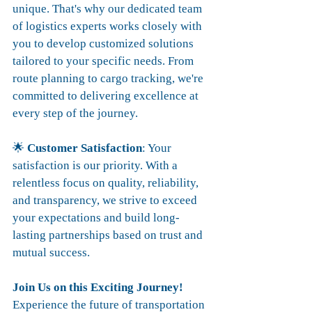
unique. That's why our dedicated team 
of logistics experts works closely with 
you to develop customized solutions 
tailored to your specific needs. From 
route planning to cargo tracking, we're 
committed to delivering excellence at 
every step of the journey.
🌟 
Customer Satisfaction
: Your 
satisfaction is our priority. With a 
relentless focus on quality, reliability, 
and transparency, we strive to exceed 
your expectations and build long-
lasting partnerships based on trust and 
mutual success.
Join Us on this Exciting Journey!
Experience the future of transportation 