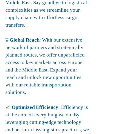
Middle East. Say goodbye to logistical 
complexities as we streamline your 
supply chain with effortless cargo 
transfers.
🌐 
Global Reach
: With our extensive 
network of partners and strategically 
planned routes, we offer unparalleled 
access to key markets across Europe 
and the Middle East. Expand your 
reach and unlock new opportunities 
with our reliable transportation 
solutions.
📈 
Optimized Efficiency
: Efficiency is 
at the core of everything we do. By 
leveraging cutting-edge technology 
and best-in-class logistics practices, we 