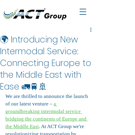
🌍 Introducing New
Intermodal Service:
Connecting Europe to
the Middle East with
Ease 🚛🚆🚢
We are thrilled to announce the launch 
of our latest venture – 
a 
groundbreaking intermodal service 
bridging the continents of Europe and 
the Middle East
. At ACT Group we're 
revolutionizing transportation by 