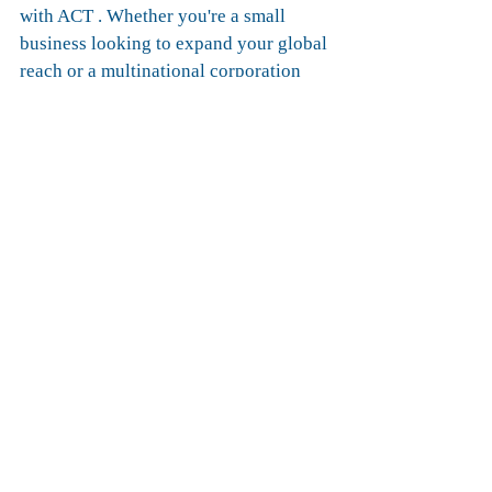
with ACT . Whether you're a small 
business looking to expand your global 
reach or a multinational corporation 
seeking optimized supply chain 
solutions, we've got you covered. Join 
us on this exciting journey and let's 
redefine the way goods move between 
Europe and the Middle East.
Ready to elevate your logistics 
experience? 
Contact us today to learn more about 
our intermodal services and embark on 
a journey towards success.