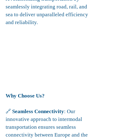
seamlessly integrating road, rail, and 
sea to deliver unparalleled efficiency 
and reliability.
Why Choose Us?
🔗 
Seamless Connectivity
: Our 
innovative approach to intermodal 
transportation ensures seamless 
connectivity between Europe and the 