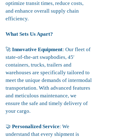
optimize transit times, reduce costs, 
and enhance overall supply chain 
efficiency.
What Sets Us Apart?
🚀 
Innovative Equipment
: Our fleet of 
state-of-the-art swapbodies, 45' 
containers, trucks, trailers and 
warehouses are specifically tailored to 
meet the unique demands of intermodal 
transportation. With advanced features 
and meticulous maintenance, we 
ensure the safe and timely delivery of 
your cargo.
🤝 
Personalized Service
: We 
understand that every shipment is 